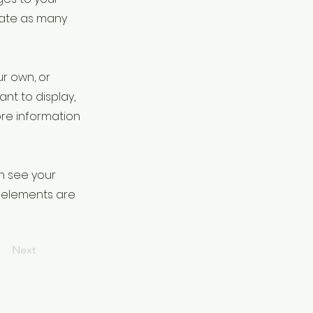
eate as many
ur own, or
ant to display,
ore information
an see your
ur elements are
Next