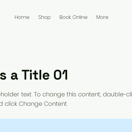
Home
Shop
Book Online
More
s a Title 01
eholder text. To change this content, double-cl
 click Change Content.