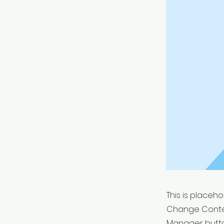
This is placeh
Change Conten
Manager button