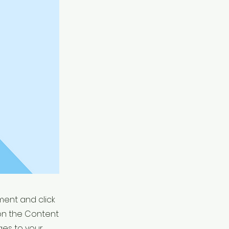
ement and click
on the Content
ges to your