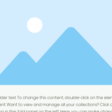
older text. To change this content, double-click on the el
t. Want to view and manage all your collections? Click 
 in the Add panel on the left. Here, you can make chan