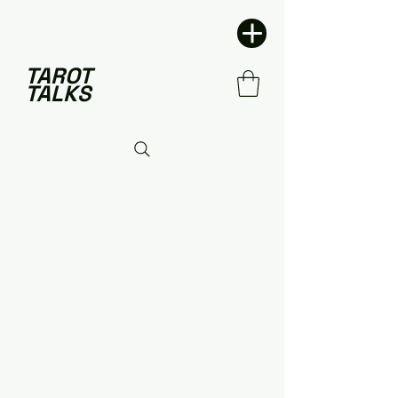
TAROT
TALKS