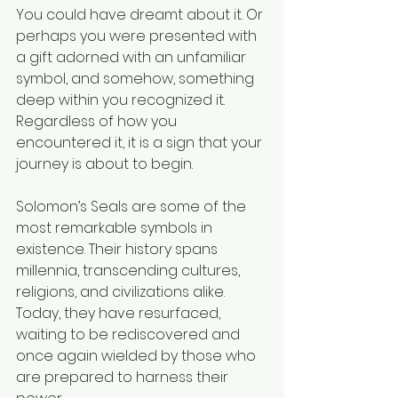
You could have dreamt about it. Or 
perhaps you were presented with 
a gift adorned with an unfamiliar 
symbol, and somehow, something 
deep within you recognized it. 
Regardless of how you 
encountered it, it is a sign that your 
journey is about to begin.
Solomon’s Seals are some of the 
most remarkable symbols in 
existence. Their history spans 
millennia, transcending cultures, 
religions, and civilizations alike. 
Today, they have resurfaced, 
waiting to be rediscovered and 
once again wielded by those who 
are prepared to harness their 