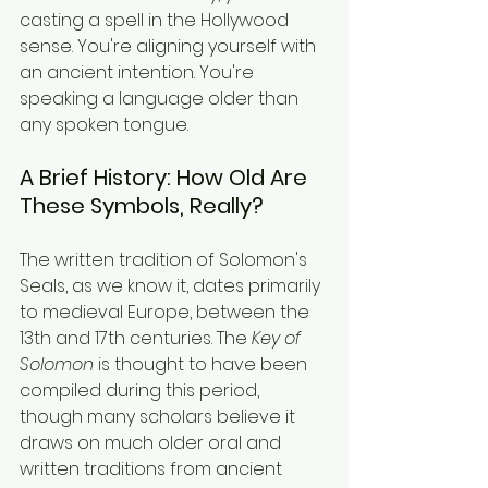
casting a spell in the Hollywood 
sense. You're aligning yourself with 
an ancient intention. You're 
speaking a language older than 
any spoken tongue.
A Brief History: How Old Are 
These Symbols, Really?
The written tradition of Solomon's 
Seals, as we know it, dates primarily 
to medieval Europe, between the 
13th and 17th centuries. The 
Key of 
Solomon
 is thought to have been 
compiled during this period, 
though many scholars believe it 
draws on much older oral and 
written traditions from ancient 