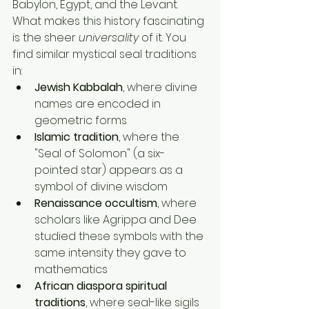
Babylon, Egypt, and the Levant.
What makes this history fascinating 
is the sheer 
universality
 of it. You 
find similar mystical seal traditions 
in:
Jewish Kabbalah
, where divine 
names are encoded in 
geometric forms
Islamic tradition
, where the 
"Seal of Solomon" (a six-
pointed star) appears as a 
symbol of divine wisdom
Renaissance occultism
, where 
scholars like Agrippa and Dee 
studied these symbols with the 
same intensity they gave to 
mathematics
African diaspora spiritual 
traditions
, where seal-like sigils 