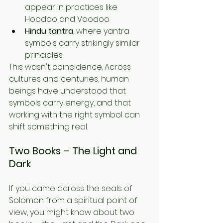
appear in practices like 
Hoodoo and Voodoo
Hindu tantra
, where yantra 
symbols carry strikingly similar 
principles
This wasn't coincidence. Across 
cultures and centuries, human 
beings have understood that 
symbols carry energy, and that 
working with the right symbol can 
shift something real.
Two Books – The Light and 
Dark
If you came across the seals of 
Solomon from a spiritual point of 
view, you might know about two 