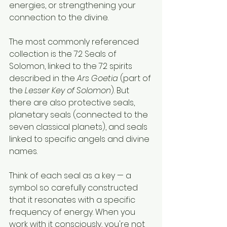
energies, or strengthening your 
connection to the divine.
The most commonly referenced 
collection is the 72 Seals of 
Solomon, linked to the 72 spirits 
described in the 
Ars Goetia
 (part of 
the 
Lesser Key of Solomon
). But 
there are also protective seals, 
planetary seals (connected to the 
seven classical planets), and seals 
linked to specific angels and divine 
names.
Think of each seal as a key — a 
symbol so carefully constructed 
that it resonates with a specific 
frequency of energy. When you 
work with it consciously, you're not 