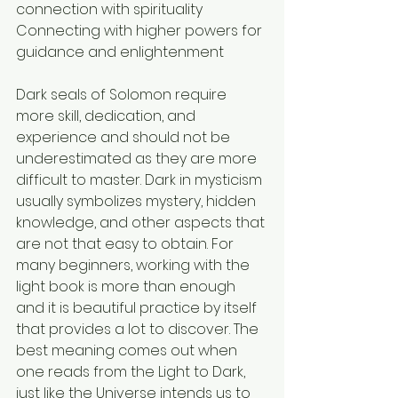
connection with spirituality
Connecting with higher powers for 
guidance and enlightenment
Dark seals of Solomon require 
more skill, dedication, and 
experience and should not be 
underestimated as they are more 
difficult to master. Dark in mysticism 
usually symbolizes mystery, hidden 
knowledge, and other aspects that 
are not that easy to obtain. For 
many beginners, working with the 
light book is more than enough 
and it is beautiful practice by itself 
that provides a lot to discover. The 
best meaning comes out when 
one reads from the Light to Dark, 
just like the Universe intends us to 