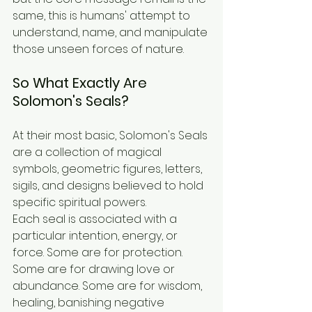
same, this is humans' attempt to 
understand, name, and manipulate 
those unseen forces of nature.
So What Exactly Are 
Solomon's Seals?
At their most basic, Solomon's Seals 
are a collection of magical 
symbols, geometric figures, letters, 
sigils, and designs believed to hold 
specific spiritual powers.
Each seal is associated with a 
particular intention, energy, or 
force. Some are for protection. 
Some are for drawing love or 
abundance. Some are for wisdom, 
healing, banishing negative 