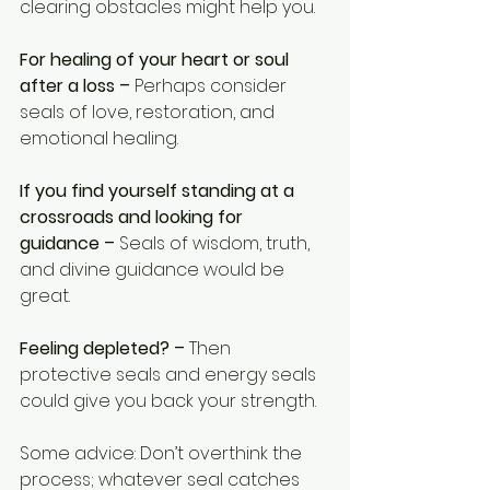
clearing obstacles might help you.
For healing of your heart or soul 
after a loss –
 Perhaps consider 
seals of love, restoration, and 
emotional healing.
If you find yourself standing at a 
crossroads and looking for 
guidance –
 Seals of wisdom, truth, 
and divine guidance would be 
great.
Feeling depleted? –
 Then 
protective seals and energy seals 
could give you back your strength.
Some advice: Don’t overthink the 
process; whatever seal catches 