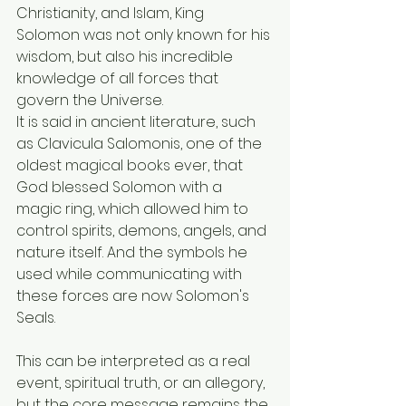
Christianity, and Islam, King 
Solomon was not only known for his 
wisdom, but also his incredible 
knowledge of all forces that 
govern the Universe.
It is said in ancient literature, such 
as Clavicula Salomonis, one of the 
oldest magical books ever, that 
God blessed Solomon with a 
magic ring, which allowed him to 
control spirits, demons, angels, and 
nature itself. And the symbols he 
used while communicating with 
these forces are now Solomon's 
Seals.
This can be interpreted as a real 
event, spiritual truth, or an allegory, 
but the core message remains the 