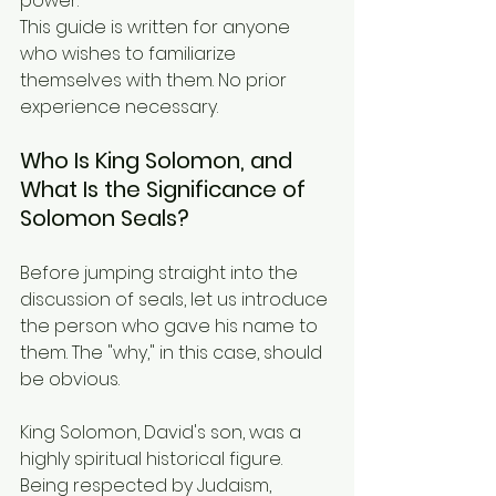
power.
This guide is written for anyone 
who wishes to familiarize 
themselves with them. No prior 
experience necessary.
Who Is King Solomon, and 
What Is the Significance of 
Solomon Seals?
Before jumping straight into the 
discussion of seals, let us introduce 
the person who gave his name to 
them. The "why," in this case, should 
be obvious.
King Solomon, David's son, was a 
highly spiritual historical figure. 
Being respected by Judaism, 