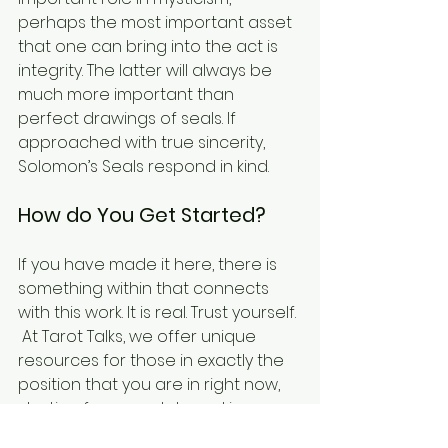
perhaps the most important asset 
that one can bring into the act is 
integrity. The latter will always be 
much more important than 
perfect drawings of seals. If 
approached with true sincerity, 
Solomon’s Seals respond in kind.
How do You Get Started?
If you have made it here, there is 
something within that connects 
with this work. It is real. Trust yourself. 
 At Tarot Talks, we offer unique 
resources for those in exactly the 
position that you are in right now, 
starting from scratch, seeking 
answers, and ready to take the 