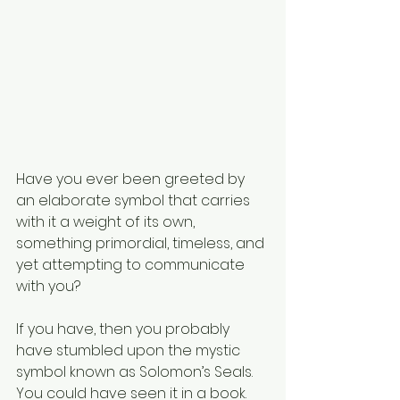
Have you ever been greeted by 
an elaborate symbol that carries 
with it a weight of its own, 
something primordial, timeless, and 
yet attempting to communicate 
with you?
If you have, then you probably 
have stumbled upon the mystic 
symbol known as Solomon’s Seals.
You could have seen it in a book. 