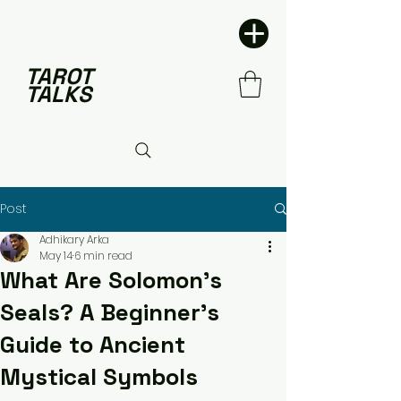
TAROT
TALKS
Post
Adhikary Arka
May 14
6 min read
What Are Solomon's
Seals? A Beginner's
Guide to Ancient
Mystical Symbols