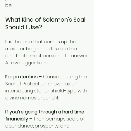
be! 
What Kind of Solomon’s Seal 
Should I Use?
It is the one that comes up the 
most for beginners. It's also the 
one that's most personal to answer.
A few suggestions:
For protection –
 Consider using the 
Seal of Protection, shown as an 
intersecting star or shield-type with 
divine names around it.
If you’re going through a hard time 
financially –
 Then perhaps seals of 
abundance, prosperity, and 