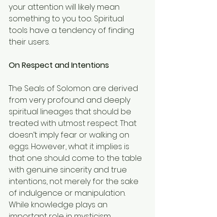
your attention will likely mean 
something to you too. Spiritual 
tools have a tendency of finding 
their users.
On Respect and Intentions
The Seals of Solomon are derived 
from very profound and deeply 
spiritual lineages that should be 
treated with utmost respect. That 
doesn’t imply fear or walking on 
eggs. However, what it implies is 
that one should come to the table 
with genuine sincerity and true 
intentions, not merely for the sake 
of indulgence or manipulation.
While knowledge plays an 
important role in mysticism, 