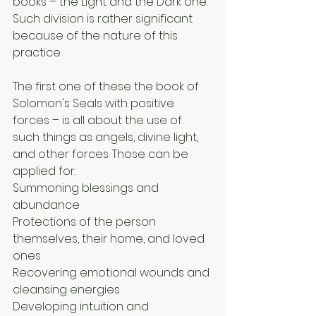
books – the Light and the Dark one. 
Such division is rather significant 
because of the nature of this 
practice.
The first one of these the book of 
Solomon's Seals with positive 
forces – is all about the use of 
such things as angels, divine light, 
and other forces. Those can be 
applied for:
Summoning blessings and 
abundance
Protections of the person 
themselves, their home, and loved 
ones
Recovering emotional wounds and 
cleansing energies
Developing intuition and 