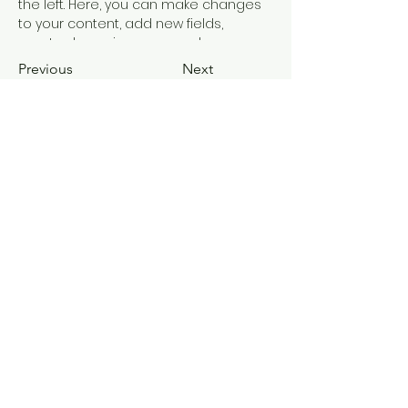
the left. Here, you can make changes 
to your content, add new fields, 
create dynamic pages and more.
Previous
Next
Join our mailing list and never miss
an update
Email
Subscribe Now