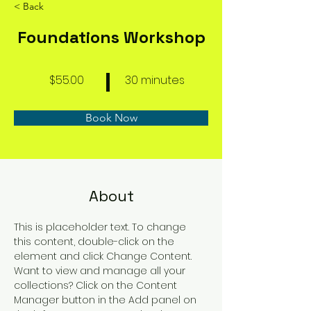
< Back
Foundations Workshop
$55.00
30 minutes
Book Now
About
This is placeholder text. To change 
this content, double-click on the 
element and click Change Content. 
Want to view and manage all your 
collections? Click on the Content 
Manager button in the Add panel on 