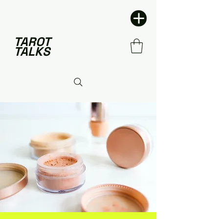
TAROT
TALKS